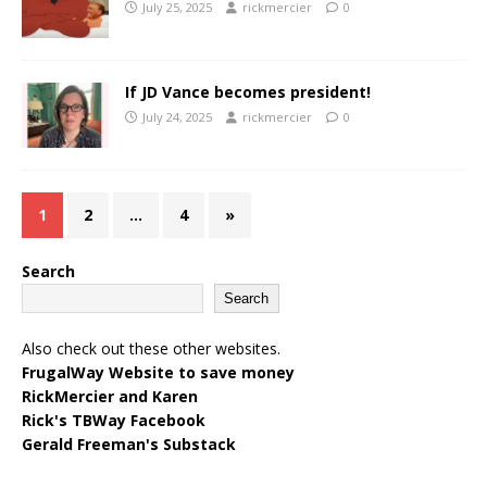
July 25, 2025
rickmercier
0
If JD Vance becomes president!
July 24, 2025
rickmercier
0
1
2
…
4
»
Search
Search
Also check out these other websites.
FrugalWay Website to save money
RickMercier and Karen
Rick's TBWay Facebook
Gerald Freeman's Substack