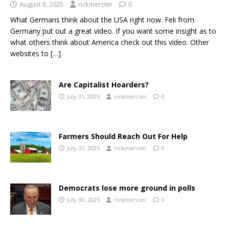
August 6, 2025
rickmercier
0
What Germans think about the USA right now. Feli from
Germany put out a great video. If you want some insight as to
what others think about America check out this video. Other
websites to
[…]
Are Capitalist Hoarders?
July 31, 2025
rickmercier
0
Farmers Should Reach Out For Help
July 31, 2025
rickmercier
0
Democrats lose more ground in polls
July 30, 2025
rickmercier
0