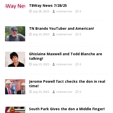
TBWay News 7/28/25
July 28, 2025
rickmercier
0
TN Brando YouTuber and American!
July 25, 2025
rickmercier
0
Ghislaine Maxwell and Todd Blanche are
talking!
July 25, 2025
rickmercier
0
Jerome Powell fact checks the don in real
time!
July 25, 2025
rickmercier
0
South Park Gives the don a Middle Finger!