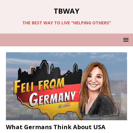
TBWAY
THE BEST WAY TO LIVE "HELPING OTHERS"
What Germans Think About USA