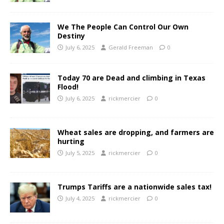
We The People Can Control Our Own
Destiny
July 6, 2025
Gerald Freeman
0
Today 70 are Dead and climbing in Texas
Flood!
July 6, 2025
rickmercier
0
Wheat sales are dropping, and farmers are
hurting
July 5, 2025
rickmercier
0
Trumps Tariffs are a nationwide sales tax!
July 4, 2025
rickmercier
0