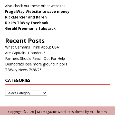
Also check out these other websites.
FrugalWay Website to save money
RickMercier and Karen
Rick's TBWay Facebook
Gerald Freeman's Substack
Recent Posts
What Germans Think About USA
Are Capitalist Hoarders?
Farmers Should Reach Out For Help
Democrats lose more ground in polls
TBWay News 7/28/25
CATEGORIES
Copyright © 2026 | MH Magazine WordPress Theme by
MH Themes