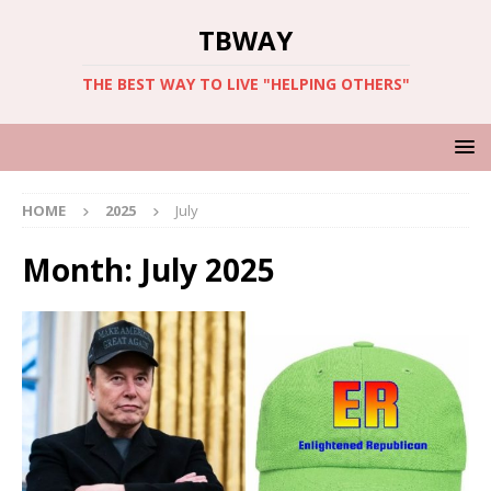
TBWAY
THE BEST WAY TO LIVE "HELPING OTHERS"
HOME
2025
July
Month:
July 2025