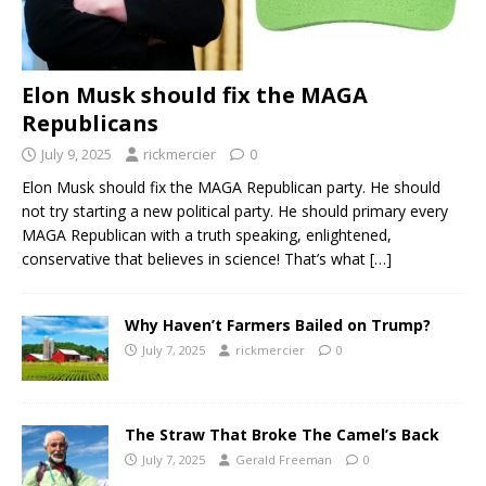
Elon Musk should fix the MAGA
Republicans
July 9, 2025
rickmercier
0
Elon Musk should fix the MAGA Republican party. He should
not try starting a new political party. He should primary every
MAGA Republican with a truth speaking, enlightened,
conservative that believes in science! That’s what
[…]
Why Haven’t Farmers Bailed on Trump?
July 7, 2025
rickmercier
0
The Straw That Broke The Camel’s Back
July 7, 2025
Gerald Freeman
0