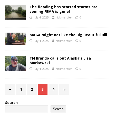
The flooding has started storms are
coming FEMA is gone!
July 4, 2025
rickmercier
0
MAGA might not like the Big Beautiful Bill
July 4, 2025
rickmercier
0
TN Brando calls out Alaska’s Lisa
Murkowski
July 4, 2025
rickmercier
0
«
1
2
3
4
»
Search
Search