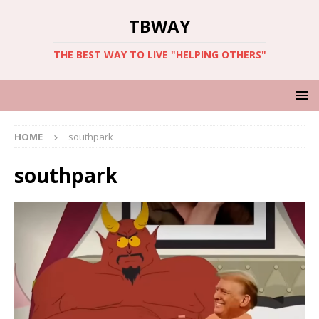
TBWAY
THE BEST WAY TO LIVE "HELPING OTHERS"
HOME
southpark
southpark