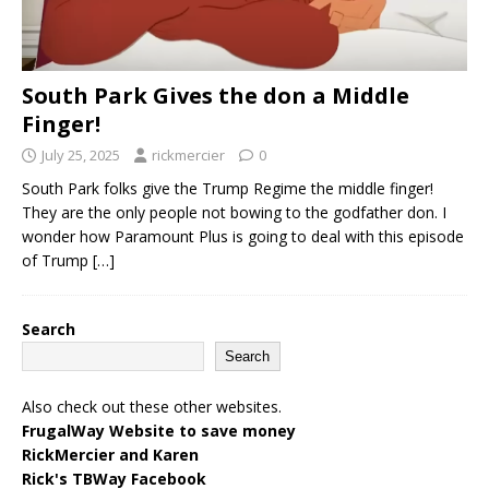
South Park Gives the don a Middle
Finger!
July 25, 2025
rickmercier
0
South Park folks give the Trump Regime the middle finger!
They are the only people not bowing to the godfather don. I
wonder how Paramount Plus is going to deal with this episode
of Trump
[…]
Search
Search
Also check out these other websites.
FrugalWay Website to save money
RickMercier and Karen
Rick's TBWay Facebook