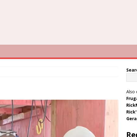
Sear
Also 
Frug
Rick
Rick
Gera
Re