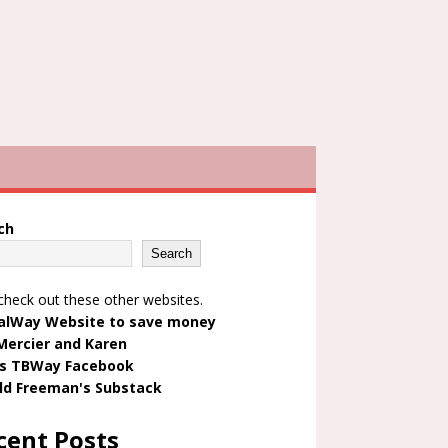
ch
Search
check out these other websites.
alWay Website to save money
Mercier and Karen
's TBWay Facebook
ld Freeman's Substack
cent Posts