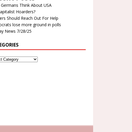
 Germans Think About USA
apitalist Hoarders?
ers Should Reach Out For Help
rats lose more ground in polls
y News 7/28/25
EGORIES