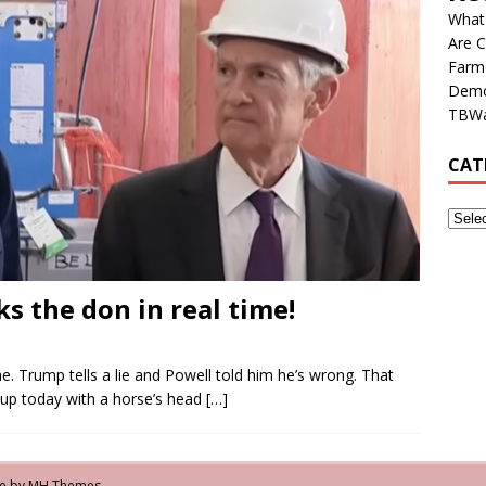
What
Are C
Farm
Democ
TBWa
CAT
s the don in real time!
e. Trump tells a lie and Powell told him he’s wrong. That
 up today with a horse’s head
[…]
me by
MH Themes