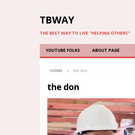
TBWAY
THE BEST WAY TO LIVE "HELPING OTHERS"
YOUTUBE FOLKS
ABOUT PAGE
HOME
the don
the don