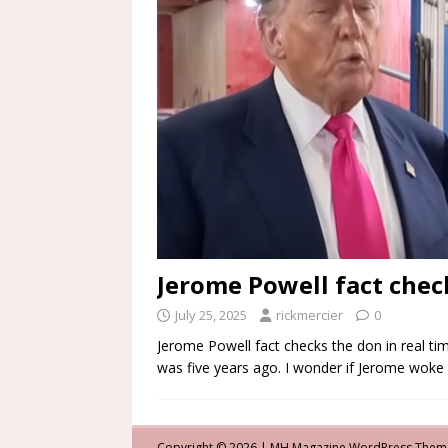
Jerome Powell fact check
July 25, 2025
rickmercier
0
Jerome Powell fact checks the don in real tim
was five years ago. I wonder if Jerome woke
Copyright © 2026 | MH Magazine WordPress The